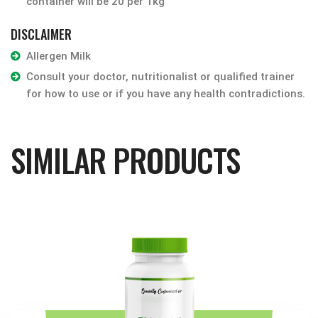
container will be 20 per 1kg
DISCLAIMER
Allergen Milk
Consult your doctor, nutritionalist or qualified trainer
for how to use or if you have any health contradictions.
SIMILAR PRODUCTS