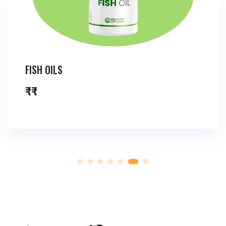
FISH OILS