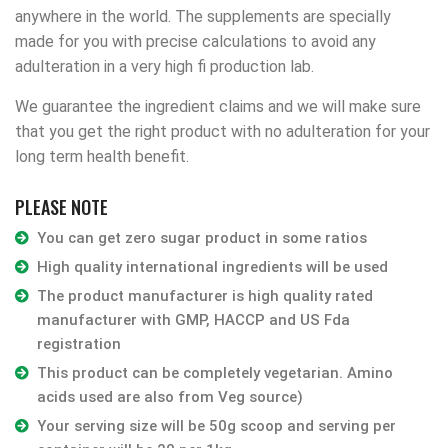
anywhere in the world. The supplements are specially
made for you with precise calculations to avoid any
adulteration in a very high fi production lab.
We guarantee the ingredient claims and we will make sure
that you get the right product with no adulteration for your
long term health benefit.
PLEASE NOTE
You can get zero sugar product in some ratios
High quality international ingredients will be used
The product manufacturer is high quality rated
manufacturer with GMP, HACCP and US Fda
registration
This product can be completely vegetarian. Amino
acids used are also from Veg source)
Your serving size will be 50g scoop and serving per