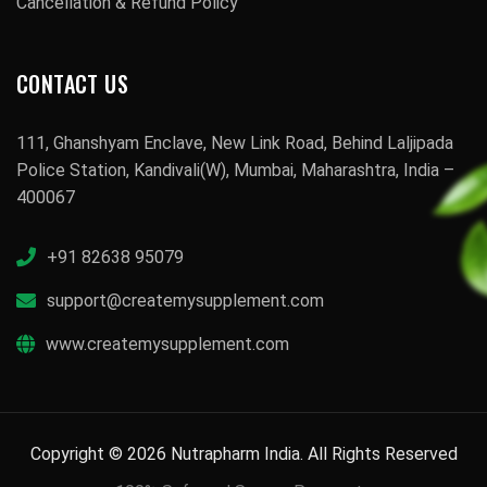
Cancellation & Refund Policy
CONTACT US
111, Ghanshyam Enclave, New Link Road, Behind Laljipada
Police Station, Kandivali(W), Mumbai, Maharashtra, India –
400067
+91 82638 95079
support@createmysupplement.com
www.createmysupplement.com
Copyright © 2026 Nutrapharm India. All Rights Reserved