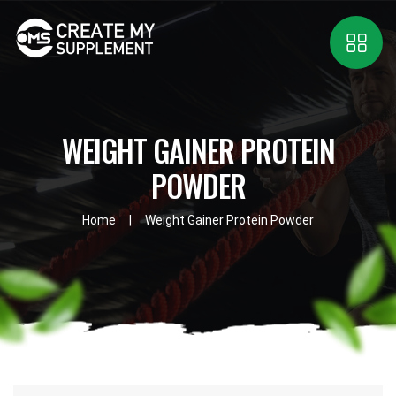
WEIGHT GAINER PROTEIN
POWDER
Home
Weight Gainer Protein Powder