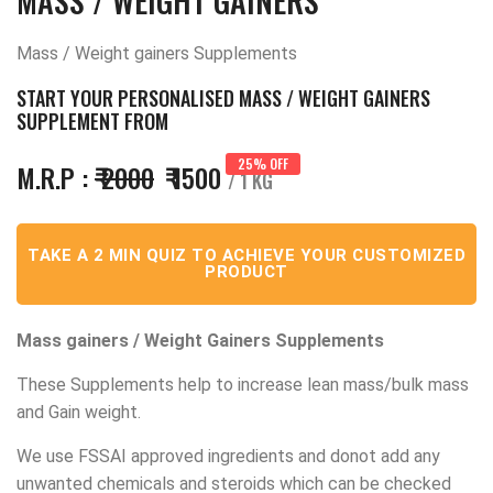
MASS / WEIGHT GAINERS
Mass / Weight gainers Supplements
START YOUR PERSONALISED MASS / WEIGHT GAINERS
SUPPLEMENT FROM
25% OFF
M.R.P :
₹ 2000
₹ 1500
/ 1 KG
TAKE A 2 MIN QUIZ TO ACHIEVE YOUR CUSTOMIZED
PRODUCT
Mass gainers / Weight Gainers Supplements
These Supplements help to increase lean mass/bulk mass
and Gain weight.
We use FSSAI approved ingredients and donot add any
unwanted chemicals and steroids which can be checked