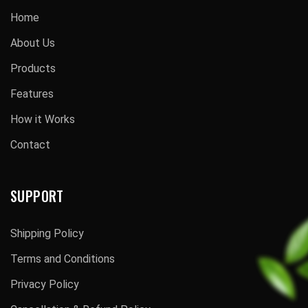
Home
About Us
Products
Features
How it Works
Contact
SUPPORT
Shipping Policy
Terms and Conditions
Privacy Policy