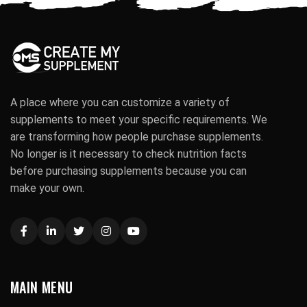
A place where you can customize a variety of
supplements to meet your specific requirements. We
are transforming how people purchase supplements.
No longer is it necessary to check nutrition facts
before purchasing supplements because you can
make your own.
MAIN MENU