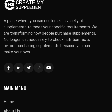
A place where you can customize a variety of
supplements to meet your specific requirements. We
are transforming how people purchase supplements.
No longer is it necessary to check nutrition facts
before purchasing supplements because you can
make your own.
MAIN MENU
Home
About Us