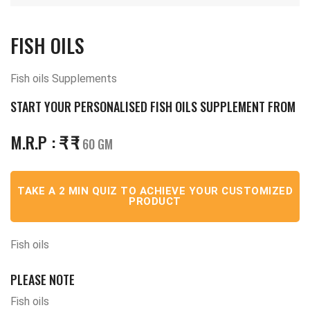
FISH OILS
Fish oils Supplements
START YOUR PERSONALISED FISH OILS SUPPLEMENT FROM
M.R.P :
₹
₹
/ 60 GM
TAKE A 2 MIN QUIZ TO ACHIEVE YOUR CUSTOMIZED
PRODUCT
Fish oils
PLEASE NOTE
Fish oils