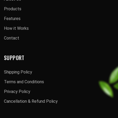
Products
Features
How it Works
Contact
SUPPORT
Shipping Policy
Terms and Conditions
Privacy Policy
Cancellation & Refund Policy