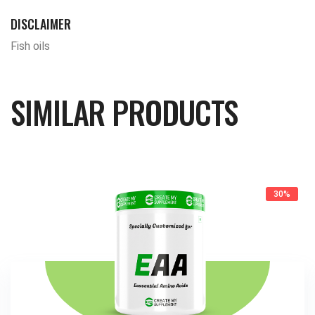
DISCLAIMER
Fish oils
SIMILAR PRODUCTS
30%