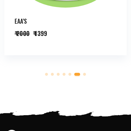
EAA’S
₹ 2000
₹ 1399