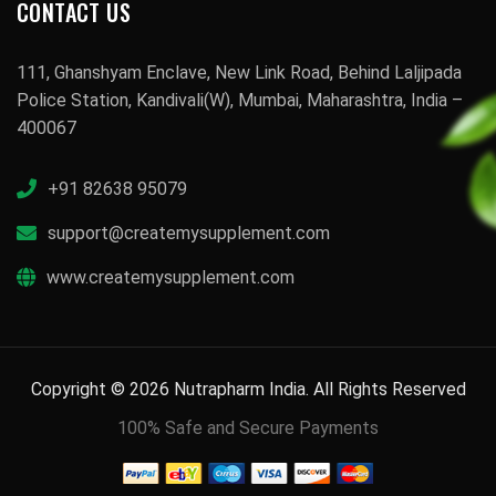
CONTACT US
111, Ghanshyam Enclave, New Link Road, Behind Laljipada
Police Station, Kandivali(W), Mumbai, Maharashtra, India –
400067
+91 82638 95079
support@createmysupplement.com
www.createmysupplement.com
Copyright © 2026 Nutrapharm India. All Rights Reserved
100% Safe and Secure Payments