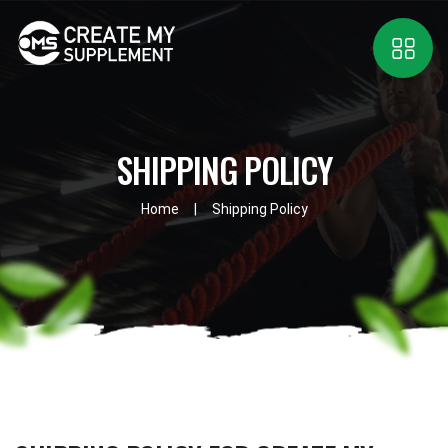
SHIPPING POLICY
Home
Shipping Policy