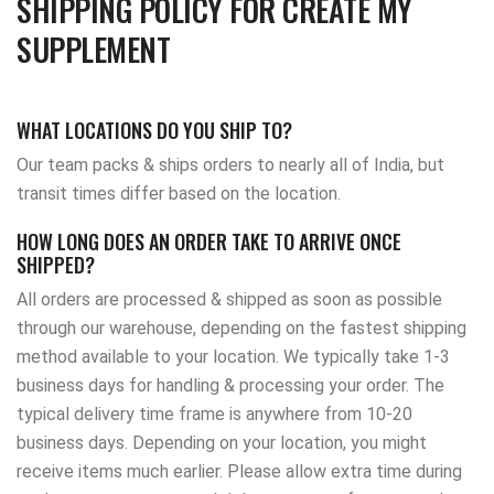
SHIPPING POLICY FOR CREATE MY
SUPPLEMENT
WHAT LOCATIONS DO YOU SHIP TO?
Our team packs & ships orders to nearly all of India, but
transit times differ based on the location.
HOW LONG DOES AN ORDER TAKE TO ARRIVE ONCE
SHIPPED?
All orders are processed & shipped as soon as possible
through our warehouse, depending on the fastest shipping
method available to your location. We typically take 1-3
business days for handling & processing your order. The
typical delivery time frame is anywhere from 10-20
business days. Depending on your location, you might
receive items much earlier. Please allow extra time during