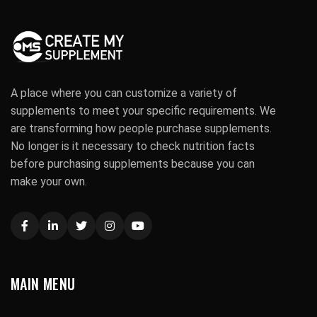
A place where you can customize a variety of
supplements to meet your specific requirements. We
are transforming how people purchase supplements.
No longer is it necessary to check nutrition facts
before purchasing supplements because you can
make your own.
MAIN MENU