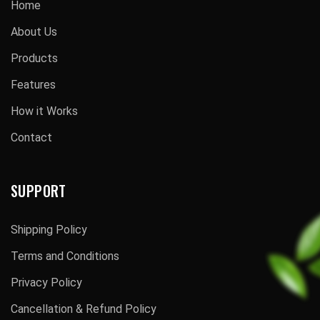
Home
About Us
Products
Features
How it Works
Contact
SUPPORT
Shipping Policy
Terms and Conditions
Privacy Policy
Cancellation & Refund Policy