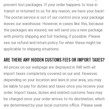
prevent lost packages. If your order happens to lose in
transit or returned to us for any reason, we have your back!
The postal service is out of our control once your package
leaves our warehouse. However, in cases like this, because
the packages are insured, we will send you a new package
with priority shipping and full tracking, if possible. Please
see our refund and return policy for when these might be
applicable to shipping situations.
ARE THERE ANY HIDDEN CUSTOMS FEES OR IMPORT TAXES?
All prices on our webpage are displayed in INR with all
import taxes completely covered on our end. However,
depending on your location and laws in your area, you may
be liable to pay for duties and taxes once you receive your
order. Import taxes, duties and related customs fees may
be charged once your order arrives to its destination, which
are determined by your local customs office. Please seek