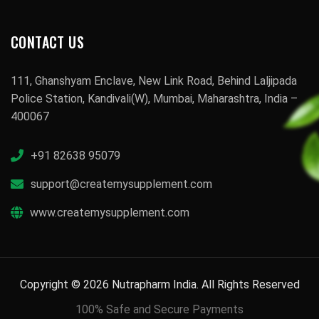
CONTACT US
111, Ghanshyam Enclave, New Link Road, Behind Laljipada
Police Station, Kandivali(W), Mumbai, Maharashtra, India –
400067
+91 82638 95079
support@createmysupplement.com
www.createmysupplement.com
Copyright © 2026 Nutrapharm India. All Rights Reserved
100% Safe and Secure Payments