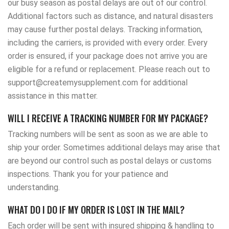
our busy season as postal delays are out of our control.
Additional factors such as distance, and natural disasters
may cause further postal delays. Tracking information,
including the carriers, is provided with every order. Every
order is ensured, if your package does not arrive you are
eligible for a refund or replacement. Please reach out to
support@createmysupplement.com for additional
assistance in this matter.
WILL I RECEIVE A TRACKING NUMBER FOR MY PACKAGE?
Tracking numbers will be sent as soon as we are able to
ship your order. Sometimes additional delays may arise that
are beyond our control such as postal delays or customs
inspections. Thank you for your patience and
understanding.
WHAT DO I DO IF MY ORDER IS LOST IN THE MAIL?
Each order will be sent with insured shipping & handling to