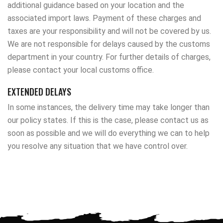
additional guidance based on your location and the
associated import laws. Payment of these charges and
taxes are your responsibility and will not be covered by us.
We are not responsible for delays caused by the customs
department in your country. For further details of charges,
please contact your local customs office.
EXTENDED DELAYS
In some instances, the delivery time may take longer than
our policy states. If this is the case, please contact us as
soon as possible and we will do everything we can to help
you resolve any situation that we have control over.