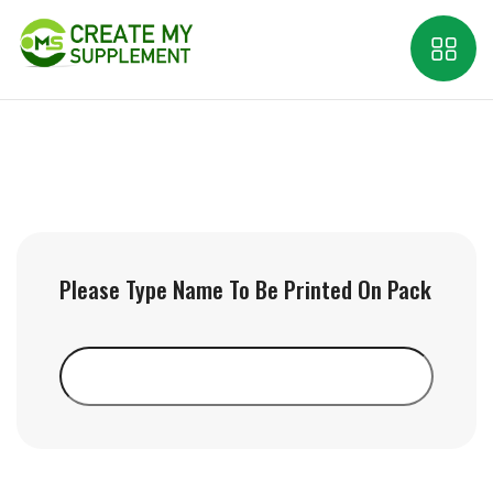
Please Type Name To Be Printed On Pack