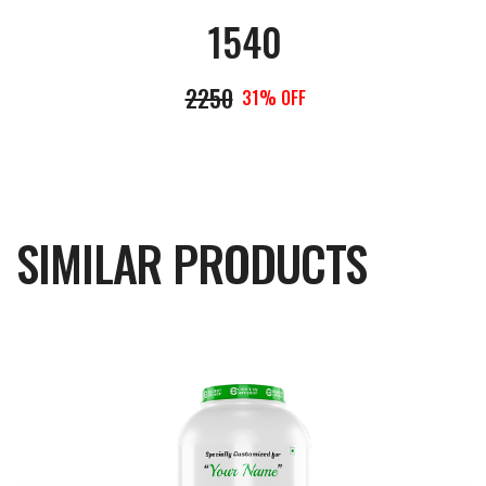
1540
2250
31% OFF
SIMILAR PRODUCTS