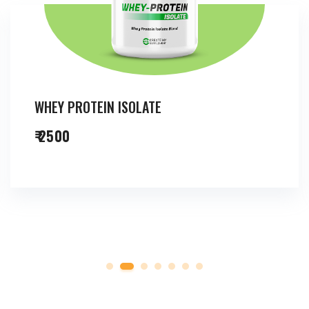
WHEY PROTEIN ISOLATE
₹ 2500