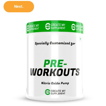
Next.
100
%