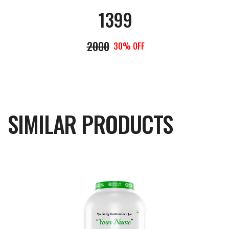
1399
2000
30% OFF
SIMILAR PRODUCTS