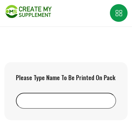
Please Type Name To Be Printed On Pack