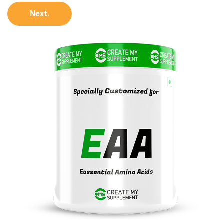
Next.
100
%