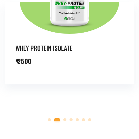
WHEY PROTEIN ISOLATE
₹ 2500